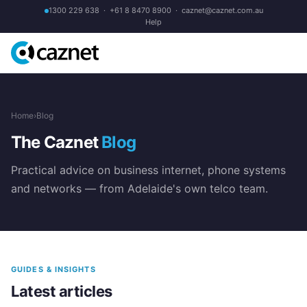
1300 229 638
·
+61 8 8470 8900
·
caznet@caznet.com.au
Help
Home
›
Blog
The Caznet
Blog
Practical advice on business internet, phone systems
and networks — from Adelaide's own telco team.
GUIDES & INSIGHTS
Latest articles