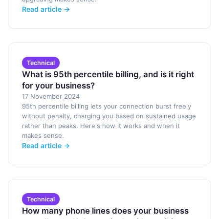
Read article →
Technical
What is 95th percentile billing, and is it right
for your business?
17 November 2024
95th percentile billing lets your connection burst freely
without penalty, charging you based on sustained usage
rather than peaks. Here's how it works and when it
makes sense.
Read article →
Technical
How many phone lines does your business