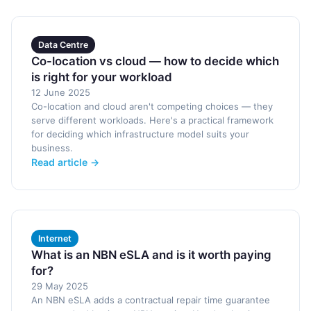
Data Centre
Co-location vs cloud — how to decide which
is right for your workload
12 June 2025
Co-location and cloud aren't competing choices — they
serve different workloads. Here's a practical framework
for deciding which infrastructure model suits your
business.
Read article →
Internet
What is an NBN eSLA and is it worth paying
for?
29 May 2025
An NBN eSLA adds a contractual repair time guarantee