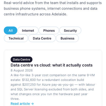
Real-world advice from the team that installs and supports
business phone systems, internet connections and data
centre infrastructure across Adelaide.
All
Internet
Phones
Security
Technical
Data Centre
Business
Data Centre
Data centre vs cloud: what it actually costs
8 August 2026
A like-for-like 3-year cost comparison on the same 9-VM
estate: $132,600 for a redundant colocation build
against $207,250 for Azure pay-as-you-go — with labour
and SQL Server licensing excluded from both sides, and
what changes once you run the hardware past year
three.
Read article →