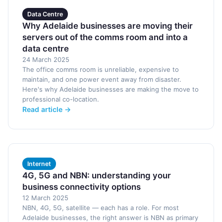
Data Centre
Why Adelaide businesses are moving their
servers out of the comms room and into a
data centre
24 March 2025
The office comms room is unreliable, expensive to
maintain, and one power event away from disaster.
Here's why Adelaide businesses are making the move to
professional co-location.
Read article →
Internet
4G, 5G and NBN: understanding your
business connectivity options
12 March 2025
NBN, 4G, 5G, satellite — each has a role. For most
Adelaide businesses, the right answer is NBN as primary