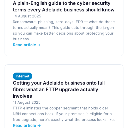
A plain-English guide to the cyber security
terms every Adelaide business should know
14 August 2025
Ransomware, phishing, zero-days, EDR — what do these
terms actually mean? This guide cuts through the jargon
so you can make better decisions about protecting your
business.
Read article →
Internet
Getting your Adelaide business onto full
fibre: what an FTTP upgrade actually
involves
11 August 2025
FTTP eliminates the copper segment that holds older
NBN connections back. If your premises is eligible for a
free upgrade, here's exactly what the process looks like.
Read article →