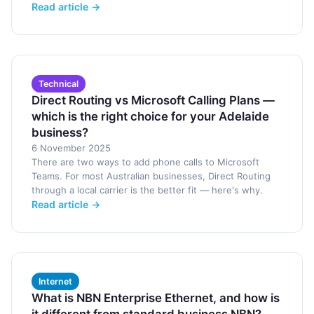
Read article →
Technical
Direct Routing vs Microsoft Calling Plans —
which is the right choice for your Adelaide
business?
6 November 2025
There are two ways to add phone calls to Microsoft
Teams. For most Australian businesses, Direct Routing
through a local carrier is the better fit — here's why.
Read article →
Internet
What is NBN Enterprise Ethernet, and how is