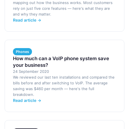
mapping out how the business works. Most customers
rely on just five core features — here's what they are
and why they matter.
Read article →
Phones
How much can a VoIP phone system save
your business?
24 September 2020
We reviewed our last ten installations and compared the
bills before and after switching to VoIP. The average
saving was $460 per month — here's the full
breakdown.
Read article →