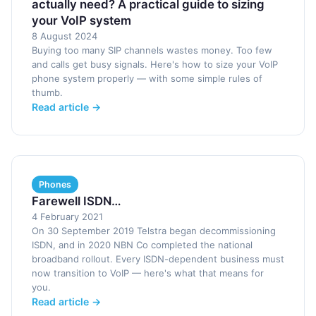
actually need? A practical guide to sizing
your VoIP system
8 August 2024
Buying too many SIP channels wastes money. Too few
and calls get busy signals. Here's how to size your VoIP
phone system properly — with some simple rules of
thumb.
Read article →
Phones
Farewell ISDN…
4 February 2021
On 30 September 2019 Telstra began decommissioning
ISDN, and in 2020 NBN Co completed the national
broadband rollout. Every ISDN-dependent business must
now transition to VoIP — here's what that means for
you.
Read article →