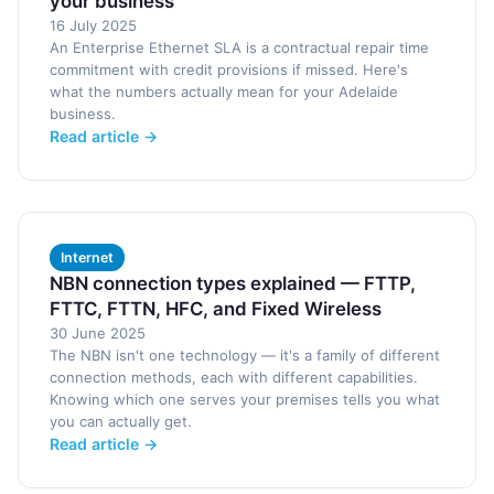
your business
16 July 2025
An Enterprise Ethernet SLA is a contractual repair time
commitment with credit provisions if missed. Here's
what the numbers actually mean for your Adelaide
business.
Read article →
Internet
NBN connection types explained — FTTP,
FTTC, FTTN, HFC, and Fixed Wireless
30 June 2025
The NBN isn't one technology — it's a family of different
connection methods, each with different capabilities.
Knowing which one serves your premises tells you what
you can actually get.
Read article →