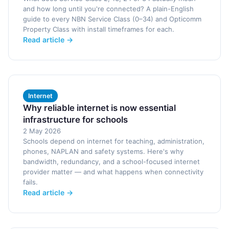
and how long until you're connected? A plain-English
guide to every NBN Service Class (0–34) and Opticomm
Property Class with install timeframes for each.
Read article →
Internet
Why reliable internet is now essential
infrastructure for schools
2 May 2026
Schools depend on internet for teaching, administration,
phones, NAPLAN and safety systems. Here's why
bandwidth, redundancy, and a school-focused internet
provider matter — and what happens when connectivity
fails.
Read article →