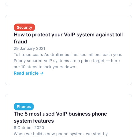
Security
How to protect your VoIP system against toll
fraud
29 January 2021
Toll fraud costs Australian businesses millions each year.
Poorly secured VoIP systems are a prime target — here
are 10 steps to lock yours down.
Read article →
Phones
The 5 most used VoIP business phone
system features
6 October 2020
When we build a new phone system, we start by