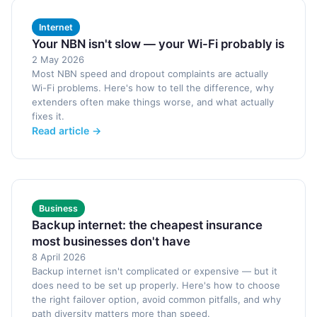
Internet
Your NBN isn't slow — your Wi-Fi probably is
2 May 2026
Most NBN speed and dropout complaints are actually
Wi-Fi problems. Here's how to tell the difference, why
extenders often make things worse, and what actually
fixes it.
Read article →
Business
Backup internet: the cheapest insurance
most businesses don't have
8 April 2026
Backup internet isn't complicated or expensive — but it
does need to be set up properly. Here's how to choose
the right failover option, avoid common pitfalls, and why
path diversity matters more than speed.