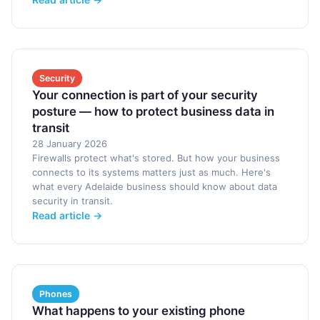
Security
Your connection is part of your security
posture — how to protect business data in
transit
28 January 2026
Firewalls protect what's stored. But how your business
connects to its systems matters just as much. Here's
what every Adelaide business should know about data
security in transit.
Read article →
Phones
What happens to your existing phone