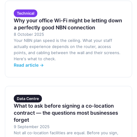
Technical
Why your office Wi-Fi might be letting down
a perfectly good NBN connection
8 October 2025
Your NBN plan speed is the ceiling. What your staff
actually experience depends on the router, access
points, and cabling between the wall and their screens.
Here's what to check.
Read article →
Data Centre
What to ask before signing a co-location
contract — the questions most businesses
forget
9 September 2025
Not all co-location facilities are equal. Before you sign,