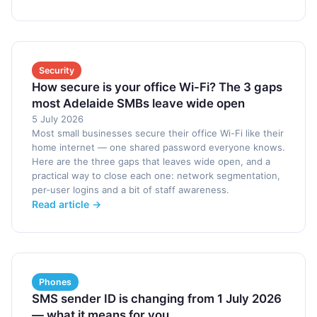
Security
How secure is your office Wi-Fi? The 3 gaps
most Adelaide SMBs leave wide open
5 July 2026
Most small businesses secure their office Wi-Fi like their
home internet — one shared password everyone knows.
Here are the three gaps that leaves wide open, and a
practical way to close each one: network segmentation,
per-user logins and a bit of staff awareness.
Read article →
Phones
SMS sender ID is changing from 1 July 2026
— what it means for you