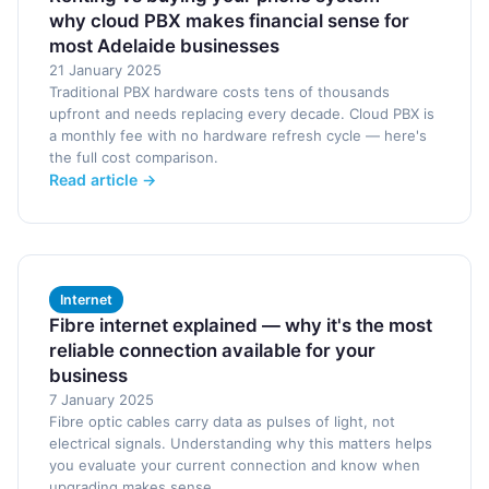
why cloud PBX makes financial sense for
most Adelaide businesses
21 January 2025
Traditional PBX hardware costs tens of thousands
upfront and needs replacing every decade. Cloud PBX is
a monthly fee with no hardware refresh cycle — here's
the full cost comparison.
Read article →
Internet
Fibre internet explained — why it's the most
reliable connection available for your
business
7 January 2025
Fibre optic cables carry data as pulses of light, not
electrical signals. Understanding why this matters helps
you evaluate your current connection and know when
upgrading makes sense.