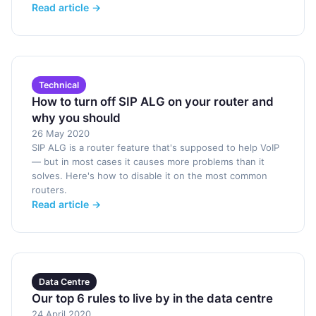
Read article →
Technical
How to turn off SIP ALG on your router and
why you should
26 May 2020
SIP ALG is a router feature that's supposed to help VoIP
— but in most cases it causes more problems than it
solves. Here's how to disable it on the most common
routers.
Read article →
Data Centre
Our top 6 rules to live by in the data centre
24 April 2020