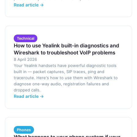
Read article →
Technical
How to use Yealink built-in diagnostics and
Wireshark to troubleshoot VoIP problems
8 April 2026
Your Yealink handsets have powerful diagnostic tools
built in — packet captures, SIP traces, ping and
traceroute. Here's how to use them with Wireshark to
diagnose one-way audio, registration failures and
dropped calls.
Read article →
Phones