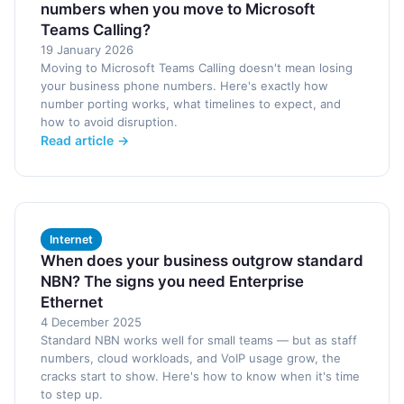
numbers when you move to Microsoft
Teams Calling?
19 January 2026
Moving to Microsoft Teams Calling doesn't mean losing
your business phone numbers. Here's exactly how
number porting works, what timelines to expect, and
how to avoid disruption.
Read article →
Internet
When does your business outgrow standard
NBN? The signs you need Enterprise
Ethernet
4 December 2025
Standard NBN works well for small teams — but as staff
numbers, cloud workloads, and VoIP usage grow, the
cracks start to show. Here's how to know when it's time
to step up.