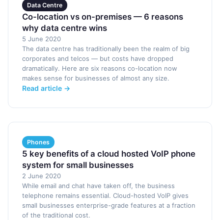
Data Centre
Co-location vs on-premises — 6 reasons
why data centre wins
5 June 2020
The data centre has traditionally been the realm of big
corporates and telcos — but costs have dropped
dramatically. Here are six reasons co-location now
makes sense for businesses of almost any size.
Read article →
Phones
5 key benefits of a cloud hosted VoIP phone
system for small businesses
2 June 2020
While email and chat have taken off, the business
telephone remains essential. Cloud-hosted VoIP gives
small businesses enterprise-grade features at a fraction
of the traditional cost.