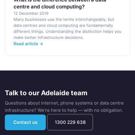
centre and cloud computing?
12 December 2019
Many businesses use the terms interchangeably, but
data centres and cloud computing are fundamentally
different things. Understanding the distinction helps you
make better infrastructure decisions.
Read article →
Talk to our Adelaide team
Questions about internet, phone systems or data centre
infrastructure? We're here to help — with no obligation.
Contact us
1300 229 638