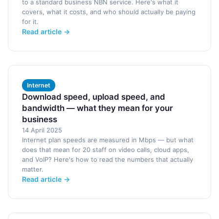
to a standard business NBN service. Here's what it
covers, what it costs, and who should actually be paying
for it.
Read article →
Internet
Download speed, upload speed, and
bandwidth — what they mean for your
business
14 April 2025
Internet plan speeds are measured in Mbps — but what
does that mean for 20 staff on video calls, cloud apps,
and VoIP? Here's how to read the numbers that actually
matter.
Read article →