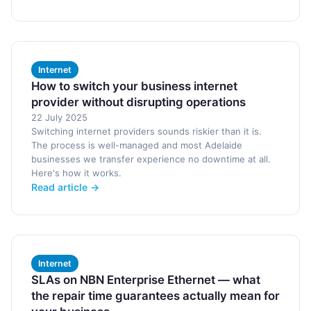
Internet
How to switch your business internet
provider without disrupting operations
22 July 2025
Switching internet providers sounds riskier than it is.
The process is well-managed and most Adelaide
businesses we transfer experience no downtime at all.
Here's how it works.
Read article →
Internet
SLAs on NBN Enterprise Ethernet — what
the repair time guarantees actually mean for