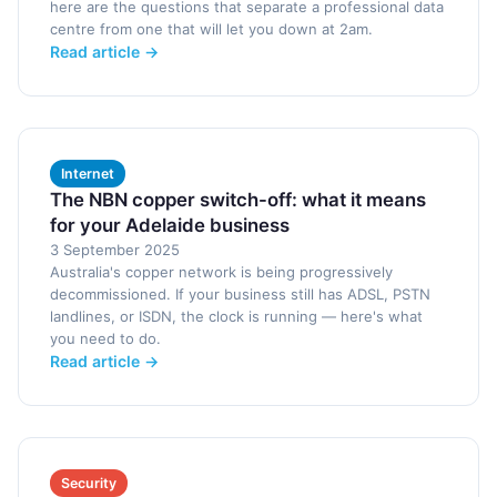
here are the questions that separate a professional data
centre from one that will let you down at 2am.
Read article →
Internet
The NBN copper switch-off: what it means
for your Adelaide business
3 September 2025
Australia's copper network is being progressively
decommissioned. If your business still has ADSL, PSTN
landlines, or ISDN, the clock is running — here's what
you need to do.
Read article →
Security