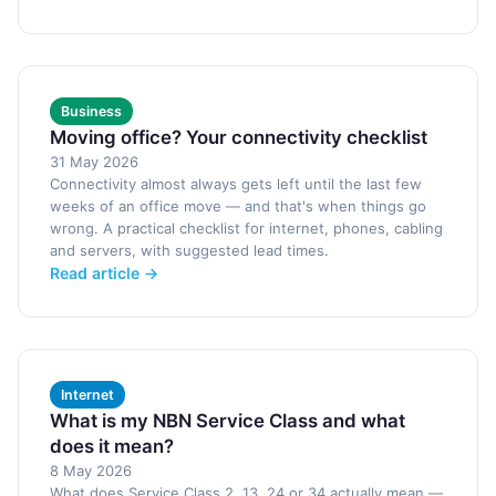
Business
Moving office? Your connectivity checklist
31 May 2026
Connectivity almost always gets left until the last few
weeks of an office move — and that's when things go
wrong. A practical checklist for internet, phones, cabling
and servers, with suggested lead times.
Read article →
Internet
What is my NBN Service Class and what
does it mean?
8 May 2026
What does Service Class 2, 13, 24 or 34 actually mean —