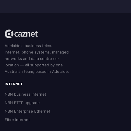
Adelaide's business telco.
Internet, phone systems, managed
networks and data centre co-
location — all supported by one
Australian team, based in Adelaide.
INTERNET
NBN business internet
NBN FTTP upgrade
NBN Enterprise Ethernet
Fibre internet