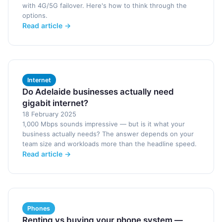
with 4G/5G failover. Here's how to think through the
options.
Read article →
Internet
Do Adelaide businesses actually need
gigabit internet?
18 February 2025
1,000 Mbps sounds impressive — but is it what your
business actually needs? The answer depends on your
team size and workloads more than the headline speed.
Read article →
Phones
Renting vs buying your phone system —