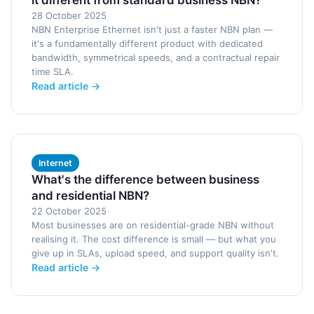
it different from standard business NBN?
28 October 2025
NBN Enterprise Ethernet isn't just a faster NBN plan —
it's a fundamentally different product with dedicated
bandwidth, symmetrical speeds, and a contractual repair
time SLA.
Read article →
Internet
What's the difference between business
and residential NBN?
22 October 2025
Most businesses are on residential-grade NBN without
realising it. The cost difference is small — but what you
give up in SLAs, upload speed, and support quality isn't.
Read article →