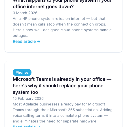
What happens to your phone system if your
office internet goes down?
3 March 2026
An all-IP phone system relies on internet — but that
doesn't mean calls stop when the connection drops.
Here's how well-designed cloud phone systems handle
outages.
Read article →
Phones
Microsoft Teams is already in your office —
here's why it should replace your phone
system too
15 February 2026
Most Adelaide businesses already pay for Microsoft
Teams through their Microsoft 365 subscription. Adding
voice calling turns it into a complete phone system —
and eliminates the need for separate hardware.
Read article →