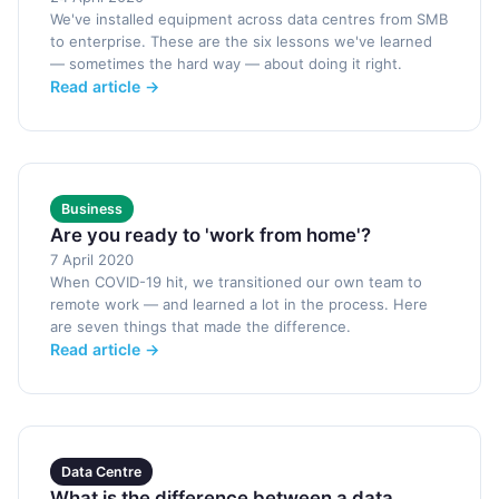
We've installed equipment across data centres from SMB
to enterprise. These are the six lessons we've learned
— sometimes the hard way — about doing it right.
Read article →
Business
Are you ready to 'work from home'?
7 April 2020
When COVID-19 hit, we transitioned our own team to
remote work — and learned a lot in the process. Here
are seven things that made the difference.
Read article →
Data Centre
What is the difference between a data