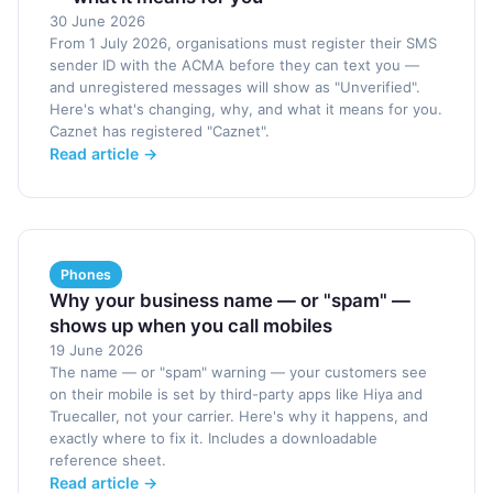
30 June 2026
From 1 July 2026, organisations must register their SMS
sender ID with the ACMA before they can text you —
and unregistered messages will show as "Unverified".
Here's what's changing, why, and what it means for you.
Caznet has registered "Caznet".
Read article →
Phones
Why your business name — or "spam" —
shows up when you call mobiles
19 June 2026
The name — or "spam" warning — your customers see
on their mobile is set by third-party apps like Hiya and
Truecaller, not your carrier. Here's why it happens, and
exactly where to fix it. Includes a downloadable
reference sheet.
Read article →