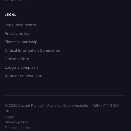
LEGAL
Legal documents
Privacy policy
Financial hardship
Critical Information Summaries
Online safety
Lodge a complaint
Appoint an advocate
© 2026 Caznet Pty Ltd · Adelaide, South Australia · ABN 47 143 897
303
Legal
Privacy policy
Financial hardship