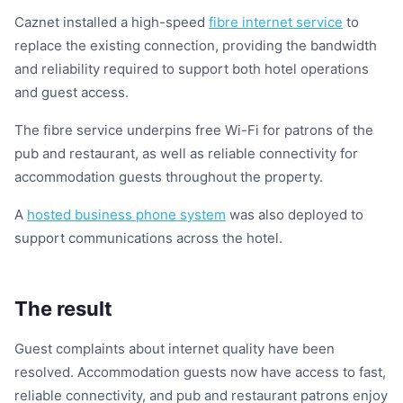
Caznet installed a high-speed
fibre internet service
to
replace the existing connection, providing the bandwidth
and reliability required to support both hotel operations
and guest access.
The fibre service underpins free Wi-Fi for patrons of the
pub and restaurant, as well as reliable connectivity for
accommodation guests throughout the property.
A
hosted business phone system
was also deployed to
support communications across the hotel.
The result
Guest complaints about internet quality have been
resolved. Accommodation guests now have access to fast,
reliable connectivity, and pub and restaurant patrons enjoy