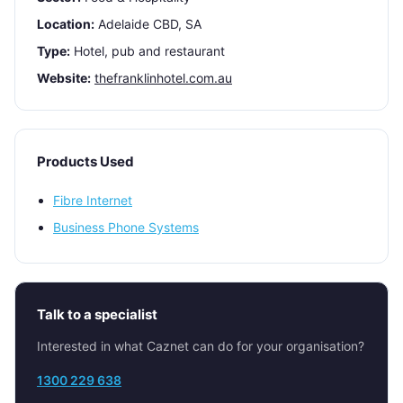
Location:
Adelaide CBD, SA
Type:
Hotel, pub and restaurant
Website:
thefranklinhotel.com.au
Products Used
Fibre Internet
Business Phone Systems
Talk to a specialist
Interested in what Caznet can do for your organisation?
1300 229 638