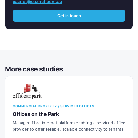
caznet@caznet.com.au
Get in touch
More case studies
COMMERCIAL PROPERTY / SERVICED OFFICES
Offices on the Park
Managed fibre internet platform enabling a serviced office
provider to offer reliable, scalable connectivity to tenants.