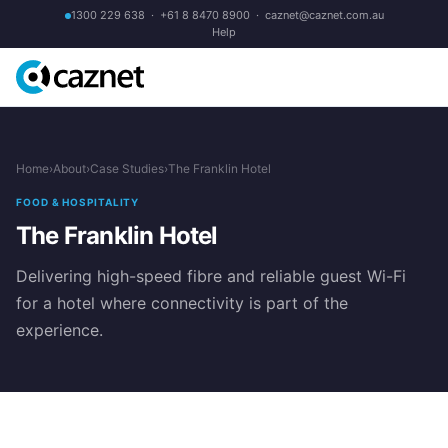
1300 229 638
·
+61 8 8470 8900
·
caznet@caznet.com.au
Help
Home
›
About
›
Case Studies
›
The Franklin Hotel
FOOD & HOSPITALITY
The Franklin Hotel
Delivering high-speed fibre and reliable guest Wi-Fi
for a hotel where connectivity is part of the
experience.