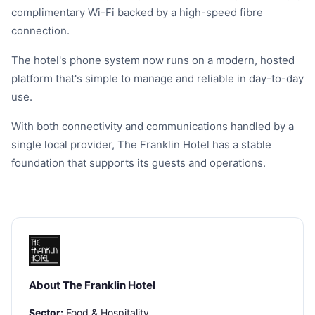
complimentary Wi-Fi backed by a high-speed fibre
connection.
The hotel's phone system now runs on a modern, hosted
platform that's simple to manage and reliable in day-to-day
use.
With both connectivity and communications handled by a
single local provider, The Franklin Hotel has a stable
foundation that supports its guests and operations.
About The Franklin Hotel
Sector:
Food & Hospitality