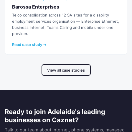
Barossa Enterprises
Telco consolidation across 12 SA sites for a disability
employment services organisation — Enterprise Ethernet,
business internet, Teams Calling and mobile under one
provider.
Read case study →
View all case studies
Ready to join Adelaide's leading
businesses on Caznet?
Talk to our team about internet, phone systems, managed