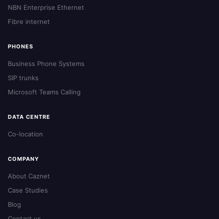
NBN Enterprise Ethernet
Fibre internet
PHONES
Business Phone Systems
SIP trunks
Microsoft Teams Calling
DATA CENTRE
Co-location
COMPANY
About Caznet
Case Studies
Blog
Contact us