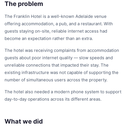
The problem
The Franklin Hotel is a well-known Adelaide venue
offering accommodation, a pub, and a restaurant. With
guests staying on-site, reliable internet access had
become an expectation rather than an extra.
The hotel was receiving complaints from accommodation
guests about poor internet quality — slow speeds and
unreliable connections that impacted their stay. The
existing infrastructure was not capable of supporting the
number of simultaneous users across the property.
The hotel also needed a modern phone system to support
day-to-day operations across its different areas.
What we did