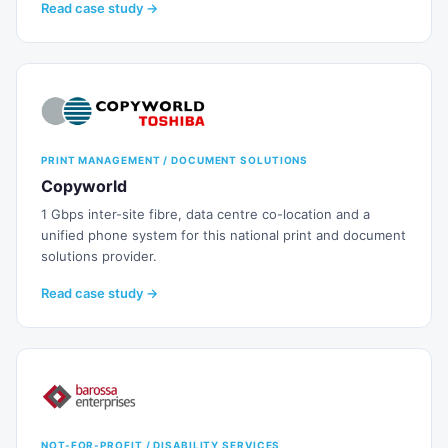
Read case study →
PRINT MANAGEMENT / DOCUMENT SOLUTIONS
Copyworld
1 Gbps inter-site fibre, data centre co-location and a
unified phone system for this national print and document
solutions provider.
Read case study →
NOT-FOR-PROFIT / DISABILITY SERVICES