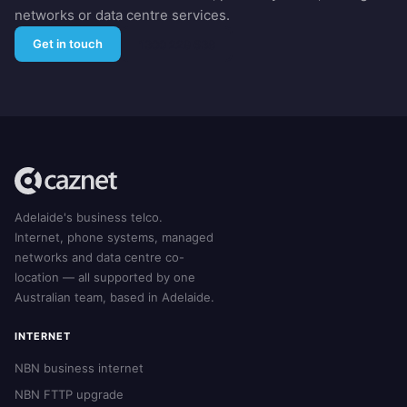
networks or data centre services.
Get in touch
1300 229 638
Adelaide's business telco.
Internet, phone systems, managed
networks and data centre co-
location — all supported by one
Australian team, based in Adelaide.
INTERNET
NBN business internet
NBN FTTP upgrade